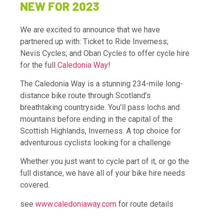
NEW FOR 2023
We are excited to announce that we have
partnered up with: Ticket to Ride Inverness;
Nevis Cycles; and Oban Cycles to offer cycle hire
for the full
Caledonia Way
!
The Caledonia Way is a stunning 234-mile long-
distance bike route through Scotland’s
breathtaking countryside. You’ll pass lochs and
mountains before ending in the capital of the
Scottish Highlands, Inverness. A top choice for
adventurous cyclists looking for a challenge
Whether you just want to cycle part of it, or go the
full distance, we have all of your bike hire needs
covered.
see
www.caledoniaway.com
for route details