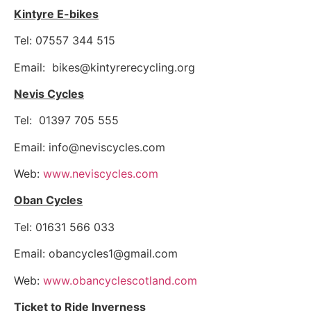
Kintyre E-bikes
Tel: 07557 344 515
Email:
bikes@kintyrerecycling.org
Nevis Cycles
Tel: 01397 705 555
Email:
info@neviscycles.com
Web:
www.neviscycles.com
Oban Cycles
Tel: 01631 566 033
Email:
obancycles1@gmail.com
Web:
www.obancyclescotland.com
Ticket to Ride Inverness