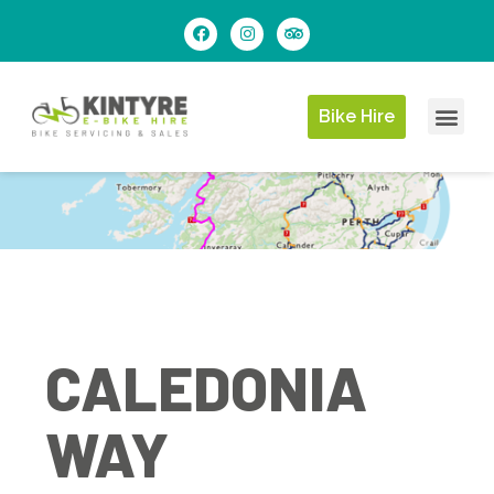
Bike Hire
CALEDONIA
WAY