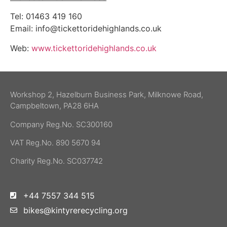
Tel: 01463 419 160
Email:
info@tickettoridehighlands.co.uk
Web:
www.tickettoridehighlands.co.uk
Workshop 2, Hazelburn Business Park, Milknowe Road,
Campbeltown, PA28 6HA
Company Reg.No. SC300160
VAT Reg.No. 890 5670 94
Charity Reg.No. SC037742
+44 7557 344 515
bikes@kintyrerecycling.org