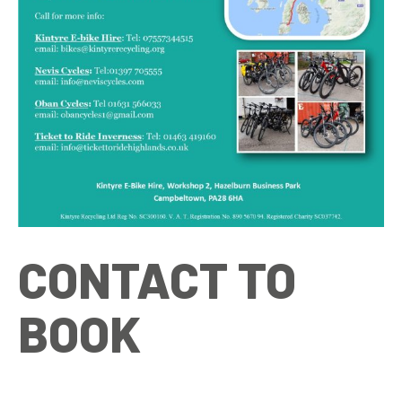
CONTACT TO
BOOK