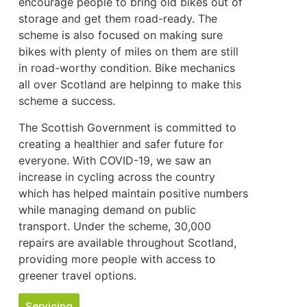
encourage people to bring old bikes out of
storage and get them road-ready. The
scheme is also focused on making sure
bikes with plenty of miles on them are still
in road-worthy condition. Bike mechanics
all over Scotland are helpinng to make this
scheme a success.
The Scottish Government is committed to
creating a healthier and safer future for
everyone. With COVID-19, we saw an
increase in cycling across the country
which has helped maintain positive numbers
while managing demand on public
transport. Under the scheme, 30,000
repairs are available throughout Scotland,
providing more people with access to
greener travel options.
Servicing