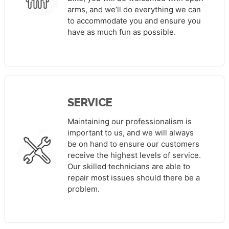
arms, and we’ll do everything we can
to accommodate you and ensure you
have as much fun as possible.
SERVICE
Maintaining our professionalism is
important to us, and we will always
be on hand to ensure our customers
receive the highest levels of service.
Our skilled technicians are able to
repair most issues should there be a
problem.