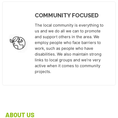
COMMUNITY FOCUSED
The local community is everything to
us and we do all we can to promote
and support others in the area. We
employ people who face barriers to
work, such as people who have
disabilities. We also maintain strong
links to local groups and we’re very
active when it comes to community
projects.
ABOUT US