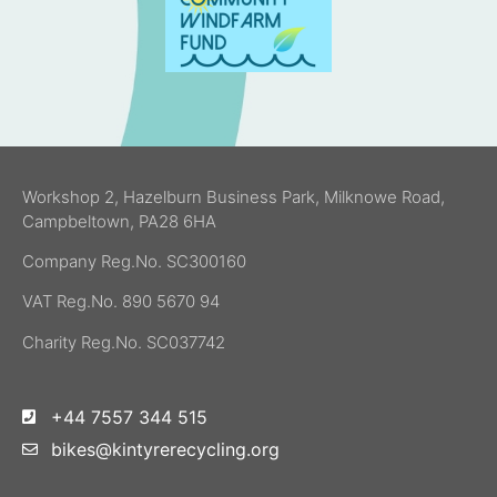
Workshop 2, Hazelburn Business Park, Milknowe Road,
Campbeltown, PA28 6HA
Company Reg.No. SC300160
VAT Reg.No. 890 5670 94
Charity Reg.No. SC037742
+44 7557 344 515
bikes@kintyrerecycling.org