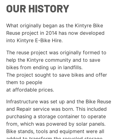
OUR HISTORY
What originally began as the Kintyre Bike
Reuse project in 2014 has now developed
into Kintyre E-Bike Hire.
The reuse project was originally formed to
help the Kintyre community and to save
bikes from ending up in landfills.
The project sought to save bikes and offer
them to people
at affordable prices.
Infrastructure was set up and the Bike Reuse
and Repair service was born. This included
purchasing a storage container to operate
from, which was powered by solar panels.
Bike stands, tools and equipment were all
added to transform the recycled storage