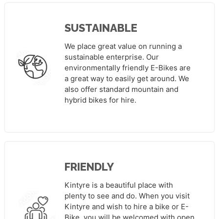
SUSTAINABLE
We place great value on running a
sustainable enterprise. Our
environmentally friendly E-Bikes are
a great way to easily get around. We
also offer standard mountain and
hybrid bikes for hire.
FRIENDLY
Kintyre is a beautiful place with
plenty to see and do. When you visit
Kintyre and wish to hire a bike or E-
Bike, you will be welcomed with open