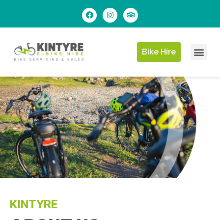
Bike Hire
KINTYRE