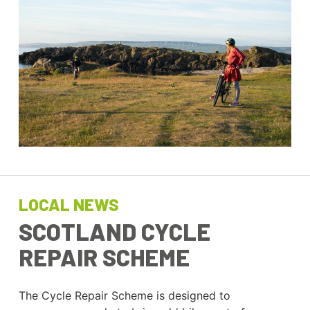
LOCAL NEWS
SCOTLAND CYCLE
REPAIR SCHEME
The Cycle Repair Scheme is designed to