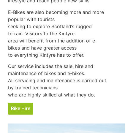
lifestyle and teach people new skills.
E-Bikes are also becoming more and more
popular with tourists
seeking to explore Scotland’s rugged
terrain. Visitors to the Kintyre
area will benefit from the addition of e-
bikes and have greater access
to everything Kintyre has to offer.
Our service includes the sale, hire and
maintenance of bikes and e-bikes.
All servicing and maintenance is carried out
by trained technicians
who are highly skilled at what they do.
Bike Hire