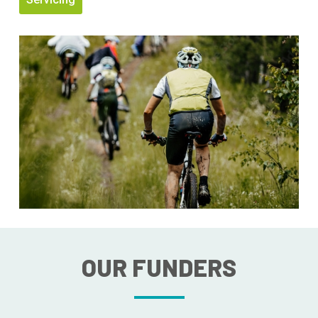
OUR FUNDERS