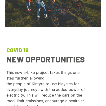
COVID 19
NEW OPPORTUNITIES
This new e-bike project takes things one
step further, allowing
the people of Kintyre to use bicycles for
everyday journeys with the added power of
electricity. This will reduce the cars on the
road, limit emissions, encourage a healthier