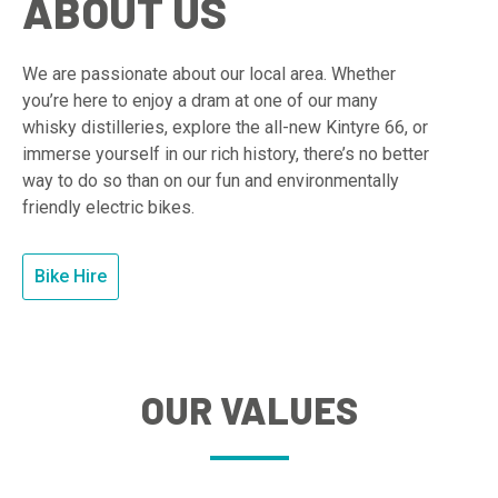
ABOUT US
We are passionate about our local area. Whether
you’re here to enjoy a dram at one of our many
whisky distilleries, explore the all-new Kintyre 66, or
immerse yourself in our rich history, there’s no better
way to do so than on our fun and environmentally
friendly electric bikes.
Bike Hire
OUR VALUES