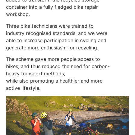
container into a fully fledged bike repair
workshop.
Three bike technicians were trained to
industry recognised standards, and we were
able to increase participation in cycling and
generate more enthusiasm for recycling.
The scheme gave more people access to
bikes, and thus reduced the need for carbon-
heavy transport methods,
while also promoting a healthier and more
active lifestyle.